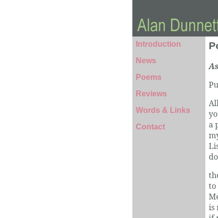
Introduction
P
News
As
Poems
Pu
Reviews
Al
Words & Links
yo
a 
Contact
my
Li
do
th
to
Me
is
if