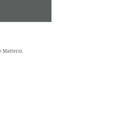
e Matters).