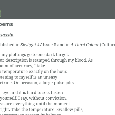
oems
sassin
blished in
Skylight 47
Issue 8 and in
A Third Colour
(Cultur
l my plottings go to one dark target:
ur description is stamped through my blood. As
point of accuracy, I take
 temperature exactly on the hour.
stening to myself is an uneasy
ctrine. On occasion, a large pulse jolts
e eye and it is hard to see. Listen
 yourself, I say, without conviction.
asure everything until the moment
 right. Take the temperature. Swallow pills,
 necessary, to correct imbalance.