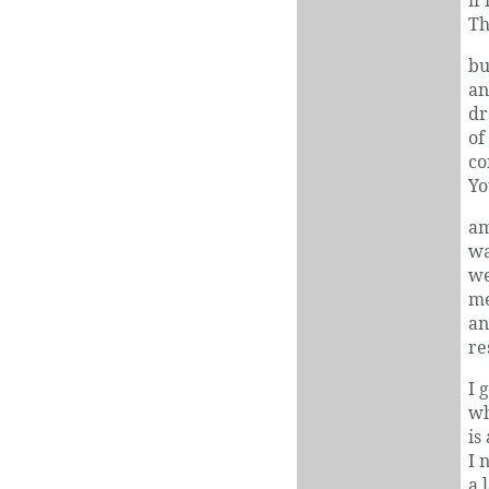
Th
bu
an
dr
of
co
Yo
am
wa
we
me
an
re
I 
wh
is
I 
a 