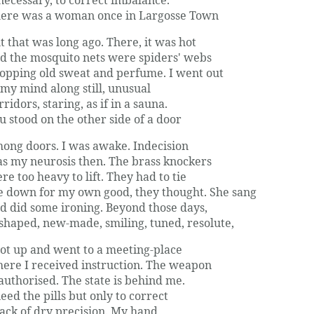
ere was a woman once in Largosse Town
t that was long ago. There, it was hot
d the mosquito nets were spiders' webs
opping old sweat and perfume. I went out
 my mind along still, unusual
rridors, staring, as if in a sauna.
u stood on the other side of a door
ong doors. I was awake. Indecision
s my neurosis then. The brass knockers
re too heavy to lift. They had to tie
 down for my own good, they thought. She sang
d did some ironing. Beyond those days,
shaped, new-made, smiling, tuned, resolute,
got up and went to a meeting-place
ere I received instruction. The weapon
 authorised. The state is behind me.
need the pills but only to correct
lack of dry precision. My hand