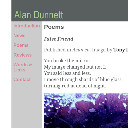
Introduction
Poems
News
False Friend
Poems
Published in
Acumen
. Image by
Tony 
Reviews
You broke the mirror.
Words &
My image changed but not I.
Links
You said less and less.
I move through shards of blue glass
Contact
turning red at dead of night.